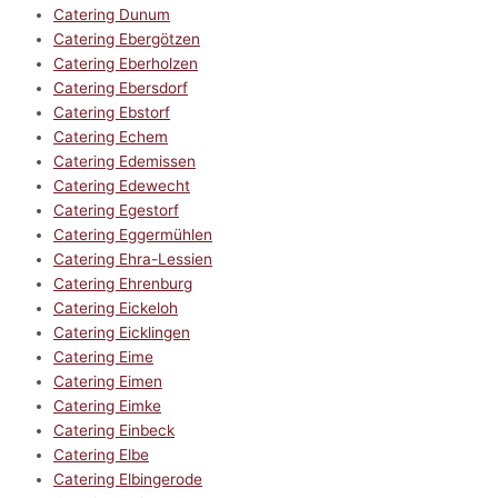
Catering Dunum
Catering Ebergötzen
Catering Eberholzen
Catering Ebersdorf
Catering Ebstorf
Catering Echem
Catering Edemissen
Catering Edewecht
Catering Egestorf
Catering Eggermühlen
Catering Ehra-Lessien
Catering Ehrenburg
Catering Eickeloh
Catering Eicklingen
Catering Eime
Catering Eimen
Catering Eimke
Catering Einbeck
Catering Elbe
Catering Elbingerode