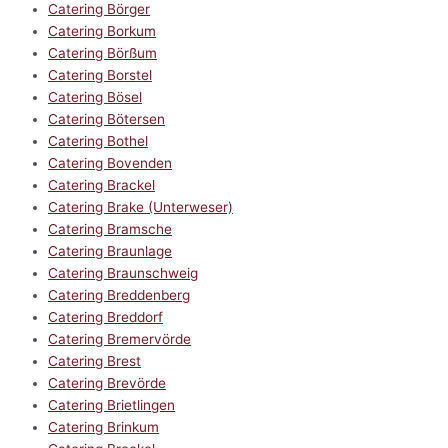
Catering Börger
Catering Borkum
Catering Börßum
Catering Borstel
Catering Bösel
Catering Bötersen
Catering Bothel
Catering Bovenden
Catering Brackel
Catering Brake (Unterweser)
Catering Bramsche
Catering Braunlage
Catering Braunschweig
Catering Breddenberg
Catering Breddorf
Catering Bremervörde
Catering Brest
Catering Brevörde
Catering Brietlingen
Catering Brinkum