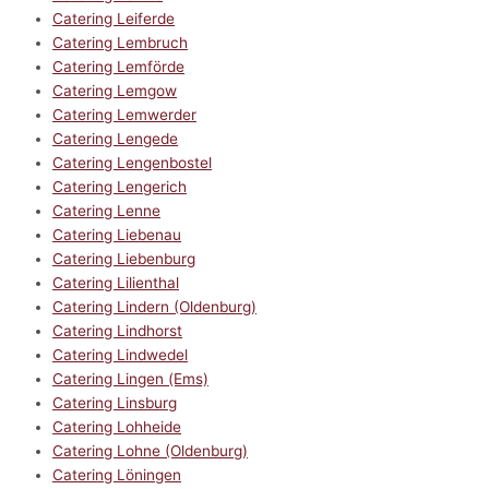
Catering Leiferde
Catering Lembruch
Catering Lemförde
Catering Lemgow
Catering Lemwerder
Catering Lengede
Catering Lengenbostel
Catering Lengerich
Catering Lenne
Catering Liebenau
Catering Liebenburg
Catering Lilienthal
Catering Lindern (Oldenburg)
Catering Lindhorst
Catering Lindwedel
Catering Lingen (Ems)
Catering Linsburg
Catering Lohheide
Catering Lohne (Oldenburg)
Catering Löningen