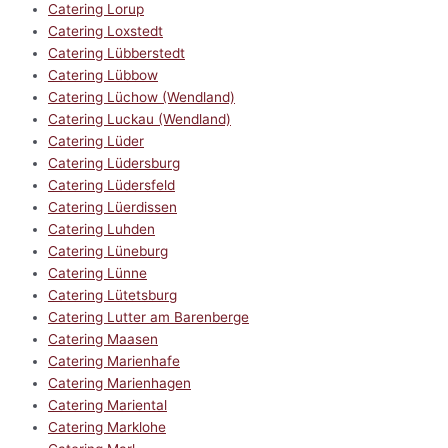
Catering Lorup
Catering Loxstedt
Catering Lübberstedt
Catering Lübbow
Catering Lüchow (Wendland)
Catering Luckau (Wendland)
Catering Lüder
Catering Lüdersburg
Catering Lüdersfeld
Catering Lüerdissen
Catering Luhden
Catering Lüneburg
Catering Lünne
Catering Lütetsburg
Catering Lutter am Barenberge
Catering Maasen
Catering Marienhafe
Catering Marienhagen
Catering Mariental
Catering Marklohe