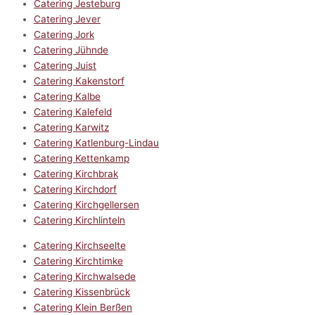
Catering Jesteburg
Catering Jever
Catering Jork
Catering Jühnde
Catering Juist
Catering Kakenstorf
Catering Kalbe
Catering Kalefeld
Catering Karwitz
Catering Katlenburg-Lindau
Catering Kettenkamp
Catering Kirchbrak
Catering Kirchdorf
Catering Kirchgellersen
Catering Kirchlinteln
Catering Kirchseelte
Catering Kirchtimke
Catering Kirchwalsede
Catering Kissenbrück
Catering Klein Berßen