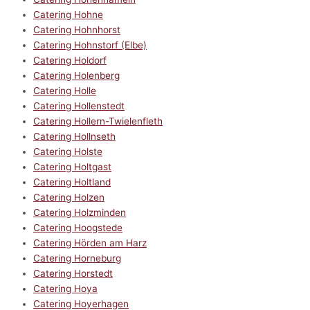
Catering Hohne
Catering Hohnhorst
Catering Hohnstorf (Elbe)
Catering Holdorf
Catering Holenberg
Catering Holle
Catering Hollenstedt
Catering Hollern-Twielenfleth
Catering Hollnseth
Catering Holste
Catering Holtgast
Catering Holtland
Catering Holzen
Catering Holzminden
Catering Hoogstede
Catering Hörden am Harz
Catering Horneburg
Catering Horstedt
Catering Hoya
Catering Hoyerhagen