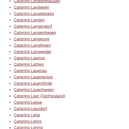
Catering Landolfshausen
Catering Landwehr
Catering Langelsheim
Catering Langen
Catering Langendorf
Catering Langenhagen
Catering Langeoog
Catering Langlingen
Catering Langwedel
Catering Lastrup
Catering Lathen
Catering Lauenau
Catering Lauenbrück
Catering Lauenförde
Catering Lauenhagen
Catering Leer (Ostfriesland)
Catering Leese
Catering Leezdorf
Catering Lehe
Catering Lehre
Catering Lehrte