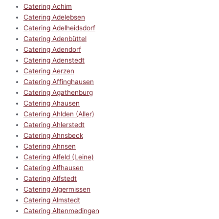
Catering Achim
Catering Adelebsen
Catering Adelheidsdorf
Catering Adenbüttel
Catering Adendorf
Catering Adenstedt
Catering Aerzen
Catering Affinghausen
Catering Agathenburg
Catering Ahausen
Catering Ahlden (Aller)
Catering Ahlerstedt
Catering Ahnsbeck
Catering Ahnsen
Catering Alfeld (Leine)
Catering Alfhausen
Catering Alfstedt
Catering Algermissen
Catering Almstedt
Catering Altenmedingen