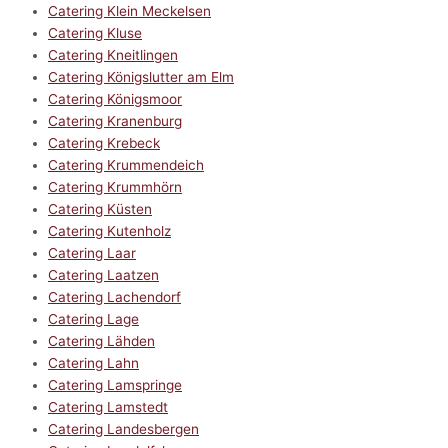
Catering Klein Meckelsen
Catering Kluse
Catering Kneitlingen
Catering Königslutter am Elm
Catering Königsmoor
Catering Kranenburg
Catering Krebeck
Catering Krummendeich
Catering Krummhörn
Catering Küsten
Catering Kutenholz
Catering Laar
Catering Laatzen
Catering Lachendorf
Catering Lage
Catering Lähden
Catering Lahn
Catering Lamspringe
Catering Lamstedt
Catering Landesbergen