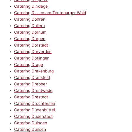
Catering Dinklage
Catering Dissen am Teutoburger Wald
Catering Dohren
Catering Dollern
Catering Dornum
Catering Dörpen
Catering Dorstadt
Catering Dörverden
Catering Dötlingen
Catering Drage
Catering Drakenburg
Catering Dransfeld
Catering Drebber
Catering Drentwede
Catering Drestedt
Catering Drochtersen
Catering Düdenbüttel
Catering Duderstadt
Catering Duingen
Catering Dünsen