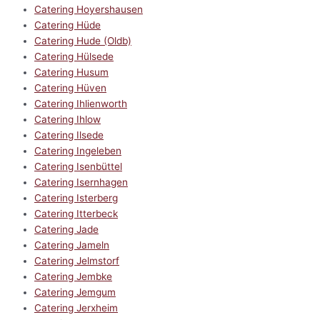
Catering Hoyershausen
Catering Hüde
Catering Hude (Oldb)
Catering Hülsede
Catering Husum
Catering Hüven
Catering Ihlienworth
Catering Ihlow
Catering Ilsede
Catering Ingeleben
Catering Isenbüttel
Catering Isernhagen
Catering Isterberg
Catering Itterbeck
Catering Jade
Catering Jameln
Catering Jelmstorf
Catering Jembke
Catering Jemgum
Catering Jerxheim