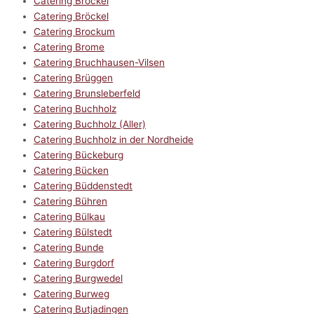
Catering Brockel
Catering Bröckel
Catering Brockum
Catering Brome
Catering Bruchhausen-Vilsen
Catering Brüggen
Catering Brunsleberfeld
Catering Buchholz
Catering Buchholz (Aller)
Catering Buchholz in der Nordheide
Catering Bückeburg
Catering Bücken
Catering Büddenstedt
Catering Bühren
Catering Bülkau
Catering Bülstedt
Catering Bunde
Catering Burgdorf
Catering Burgwedel
Catering Burweg
Catering Butjadingen