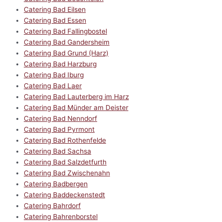
Catering Bad Eilsen
Catering Bad Essen
Catering Bad Fallingbostel
Catering Bad Gandersheim
Catering Bad Grund (Harz)
Catering Bad Harzburg
Catering Bad Iburg
Catering Bad Laer
Catering Bad Lauterberg im Harz
Catering Bad Münder am Deister
Catering Bad Nenndorf
Catering Bad Pyrmont
Catering Bad Rothenfelde
Catering Bad Sachsa
Catering Bad Salzdetfurth
Catering Bad Zwischenahn
Catering Badbergen
Catering Baddeckenstedt
Catering Bahrdorf
Catering Bahrenborstel