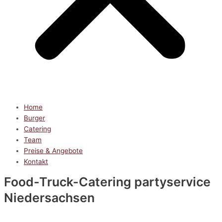
Home
Burger
Catering
Team
Preise & Angebote
Kontakt
Food-Truck-Catering partyservice
Niedersachsen