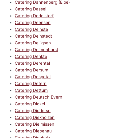
Catering Dannenberg (Elbe)
Catering Dassel
Catering Dedelstorf
Catering Deensen
Catering Deinste
Catering Deinstedt
Catering Delligsen
Catering Delmenhorst
Catering Denkte
Catering Derental
Catering Dersum
Catering Despetal
Catering Detern
Catering Dettum
Catering Deutsch Evern
Catering Dickel
Catering Didderse
Catering Diekholzen
Catering Dielmissen
Catering Diepenau
Catering Diepholz