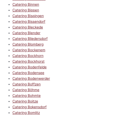
Catering Binnen
Catering Bippen
Catering Bispingen
Catering Bissendorf
Catering Bleckede
Catering Blender
Catering Bliedersdorf
Catering Blomberg
Catering Bockenem
Catering Bockhorn
Catering Bockhorst
Catering Bodenfelde
Catering Bodensee
Catering Bodenwerder
Catering Boffzen
Catering Böhme
Catering Bohmte
Catering Boitze
Catering Bokensdorf
Catering Bomlitz