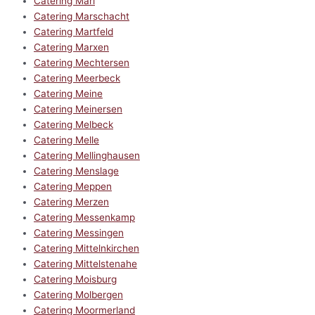
Catering Marl
Catering Marschacht
Catering Martfeld
Catering Marxen
Catering Mechtersen
Catering Meerbeck
Catering Meine
Catering Meinersen
Catering Melbeck
Catering Melle
Catering Mellinghausen
Catering Menslage
Catering Meppen
Catering Merzen
Catering Messenkamp
Catering Messingen
Catering Mittelnkirchen
Catering Mittelstenahe
Catering Moisburg
Catering Molbergen
Catering Moormerland