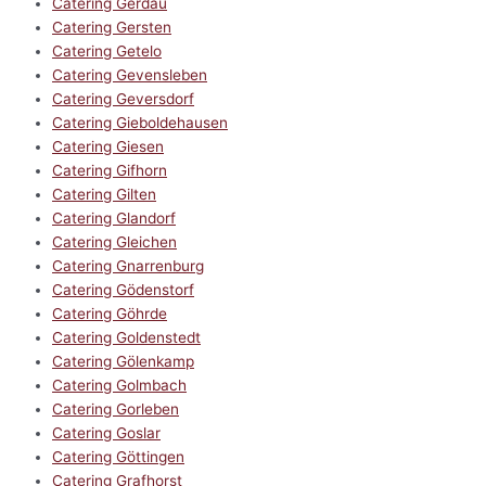
Catering Gerdau
Catering Gersten
Catering Getelo
Catering Gevensleben
Catering Geversdorf
Catering Gieboldehausen
Catering Giesen
Catering Gifhorn
Catering Gilten
Catering Glandorf
Catering Gleichen
Catering Gnarrenburg
Catering Gödenstorf
Catering Göhrde
Catering Goldenstedt
Catering Gölenkamp
Catering Golmbach
Catering Gorleben
Catering Goslar
Catering Göttingen
Catering Grafhorst