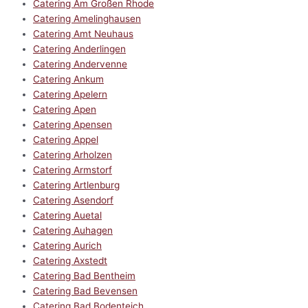
Catering Am Großen Rhode
Catering Amelinghausen
Catering Amt Neuhaus
Catering Anderlingen
Catering Andervenne
Catering Ankum
Catering Apelern
Catering Apen
Catering Apensen
Catering Appel
Catering Arholzen
Catering Armstorf
Catering Artlenburg
Catering Asendorf
Catering Auetal
Catering Auhagen
Catering Aurich
Catering Axstedt
Catering Bad Bentheim
Catering Bad Bevensen
Catering Bad Bodenteich