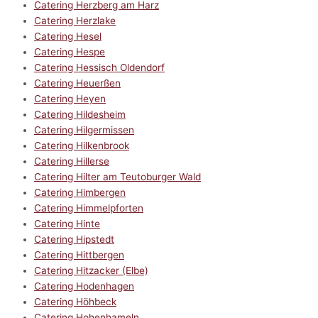
Catering Herzberg am Harz
Catering Herzlake
Catering Hesel
Catering Hespe
Catering Hessisch Oldendorf
Catering Heuerßen
Catering Heyen
Catering Hildesheim
Catering Hilgermissen
Catering Hilkenbrook
Catering Hillerse
Catering Hilter am Teutoburger Wald
Catering Himbergen
Catering Himmelpforten
Catering Hinte
Catering Hipstedt
Catering Hittbergen
Catering Hitzacker (Elbe)
Catering Hodenhagen
Catering Höhbeck
Catering Hohenhameln