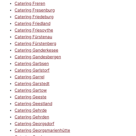
Catering Freren
Catering Fresenburg
Catering Friedeburg
Catering Friedland
Catering Friesoythe
Catering Fürstenau
Catering Fürstenberg
Catering Ganderkesee
Catering Gandesbergen
Catering Garbsen
Catering Garlstorf
Catering Garrel
Catering Garstedt
Catering Gartow
Catering Geeste
Catering Geestland
Catering Gehrde
Catering Gehrden
Catering Georgsdorf
Catering Georgsmarienhütte