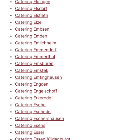
Catering Eldingen
Catering Elsdorf
Catering Elsfleth
Catering Elze
Catering Embsen
Catering Emden
Catering Emlichheim
Catering Emmendorf
Catering Emmerthal
Catering Emsbüren
Catering Emstek
Catering Emtinghausen
Catering Engden
Catering Engelschoff
Catering Erkerode
Catering Esche
Catering Eschede
Catering Eschershausen
Catering Esens
Catering Essel
Catering Essen (Oldenburg)