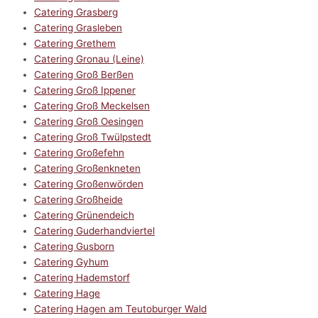
Catering Grasberg
Catering Grasleben
Catering Grethem
Catering Gronau (Leine)
Catering Groß Berßen
Catering Groß Ippener
Catering Groß Meckelsen
Catering Groß Oesingen
Catering Groß Twülpstedt
Catering Großefehn
Catering Großenkneten
Catering Großenwörden
Catering Großheide
Catering Grünendeich
Catering Guderhandviertel
Catering Gusborn
Catering Gyhum
Catering Hademstorf
Catering Hage
Catering Hagen am Teutoburger Wald