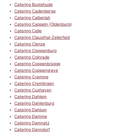
Catering Buxtehude
Catering Cadenberge
Catering Calberlah
Catering Cappeln (Oldenburg)
Catering Celle
Catering Clausthal-Zellerfeld
Catering Clenze
Catering Cloppenburg
Catering Colnrade
Catering Coppenbrügge
Catering Coppengrave
Catering Cramme
Catering Cremlingen
Catering Cuxhaven
Catering Dahlem
Catering Dahlenburg
Catering Dahlum
Catering Damme
Catering Damnatz
Catering Danndorf