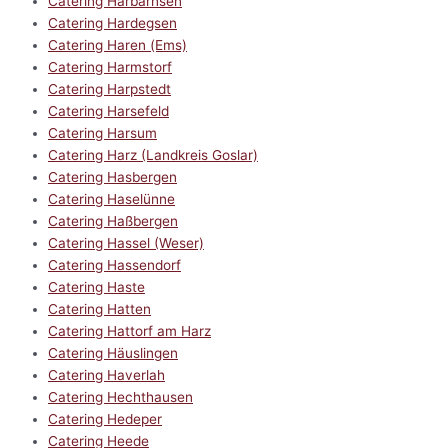
Catering Harbarnsen
Catering Hardegsen
Catering Haren (Ems)
Catering Harmstorf
Catering Harpstedt
Catering Harsefeld
Catering Harsum
Catering Harz (Landkreis Goslar)
Catering Hasbergen
Catering Haselünne
Catering Haßbergen
Catering Hassel (Weser)
Catering Hassendorf
Catering Haste
Catering Hatten
Catering Hattorf am Harz
Catering Häuslingen
Catering Haverlah
Catering Hechthausen
Catering Hedeper
Catering Heede