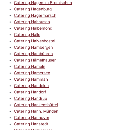
Catering Hagen im Bremischen
Catering Hagenburg
Catering Hagermarsch
Catering Hahausen
Catering Halbemond
Catering Halle
Catering Halvesbostel
Catering Hambergen
Catering Hambühren
Catering Hämelhausen
Catering Hameln
Catering Hamersen
Catering Hammah
Catering Handeloh
Catering Handorf
Catering Handrup
Catering Hankensbüttel
Catering Hann. Münden
Catering Hannover
Catering Hanstedt