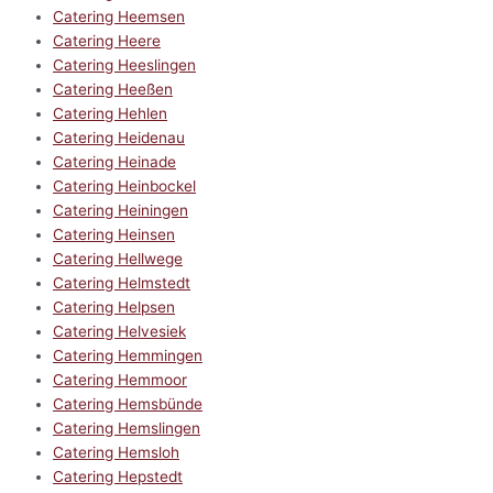
Catering Heemsen
Catering Heere
Catering Heeslingen
Catering Heeßen
Catering Hehlen
Catering Heidenau
Catering Heinade
Catering Heinbockel
Catering Heiningen
Catering Heinsen
Catering Hellwege
Catering Helmstedt
Catering Helpsen
Catering Helvesiek
Catering Hemmingen
Catering Hemmoor
Catering Hemsbünde
Catering Hemslingen
Catering Hemsloh
Catering Hepstedt