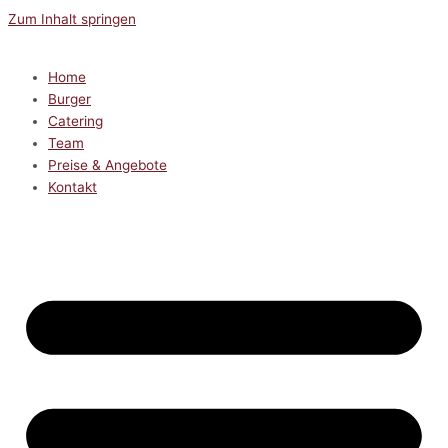
Zum Inhalt springen
Home
Burger
Catering
Team
Preise & Angebote
Kontakt