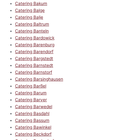
Catering Bakum
Catering Balge
Catering Balje
Catering Baltrum
Catering Banteln
Catering Bardowick
Catering Barenburg
Catering Barendorf
Catering Bargstedt
Catering Barnstedt
Catering Barnstorf
Catering Barsinghausen
Catering Barßel
Catering Barum
Catering Barver
Catering Barwedel
Catering Basdahl
Catering Bassum
Catering Bawinkel
Catering Beckdorf