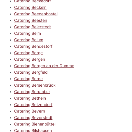
Catering Beckedorf
Catering Beckeln
Catering Beedenbostel
Catering Beesten
Catering Beierstedt
Catering Belm
Catering Belum
Catering Bendestorf
Catering Berge
Catering Bergen
Catering Bergen an der Dumme
Catering Bergfeld
Catering Berne
Catering Bersenbrück
Catering Berumbur
Catering Betheln
Catering Betzendorf
Catering Bevern
Catering Beverstedt
Catering Bienenbüttel
Catering Bilshausen