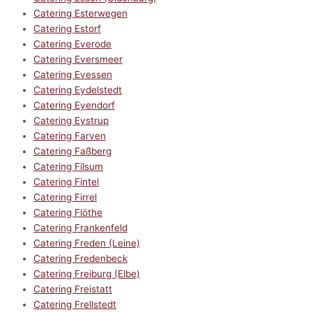
Catering Esterwegen
Catering Estorf
Catering Everode
Catering Eversmeer
Catering Evessen
Catering Eydelstedt
Catering Eyendorf
Catering Eystrup
Catering Farven
Catering Faßberg
Catering Filsum
Catering Fintel
Catering Firrel
Catering Flöthe
Catering Frankenfeld
Catering Freden (Leine)
Catering Fredenbeck
Catering Freiburg (Elbe)
Catering Freistatt
Catering Frellstedt